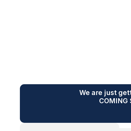
We are just get
COMING 