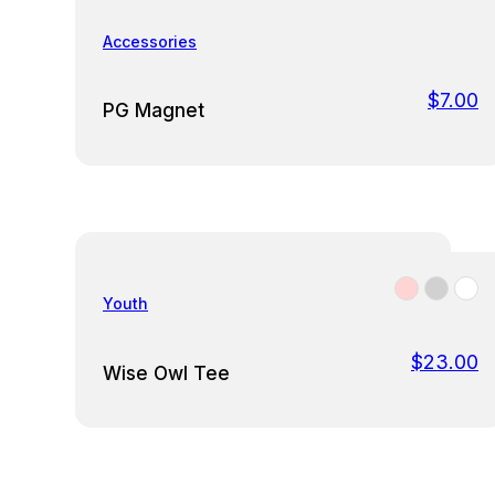
Accessories
$
7.00
PG Magnet
Youth
$
23.00
Wise Owl Tee