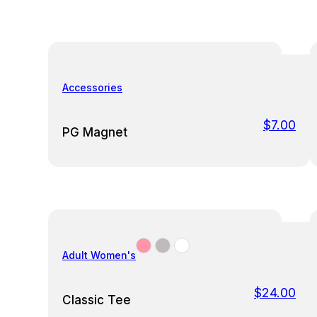
Accessories
$
7.00
PG Magnet
Adult Women's
$
24.00
Classic Tee