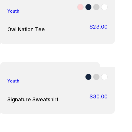
Youth
$
23.00
Owl Nation Tee
Youth
$
30.00
Signature Sweatshirt