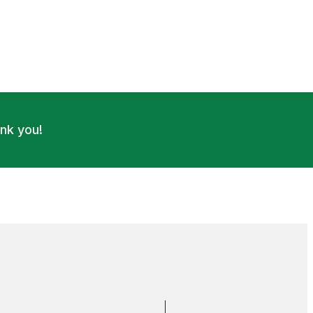
nk you!