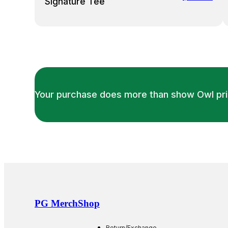
Signature Tee
Your purchase does more than show Owl prid
PG MerchShop
Return/Exchange