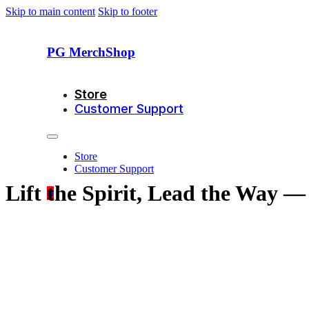
Skip to main content
Skip to footer
PG MerchShop
Store
Customer Support
Store
Customer Support
Lift the Spirit, Lead the Way —
0