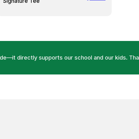
Signature Tee
e—it directly supports our school and our kids. Tha