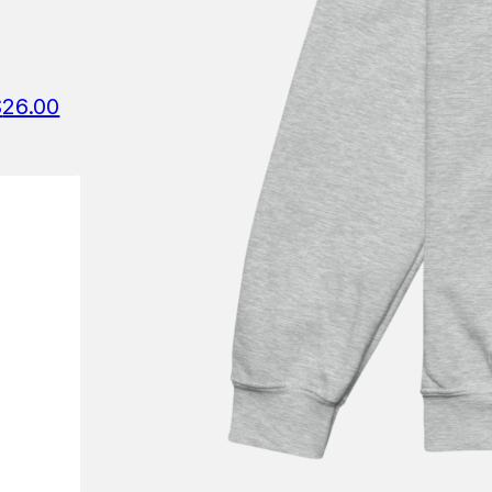
$
26.00