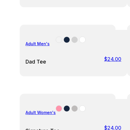
Adult Men's
$
24.00
Dad Tee
Adult Women's
$
24.00