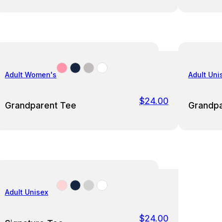
Adult Women's
Adult Uni
$
24.00
Grandparent Tee
Grandpa
Adult Unisex
$
24.00