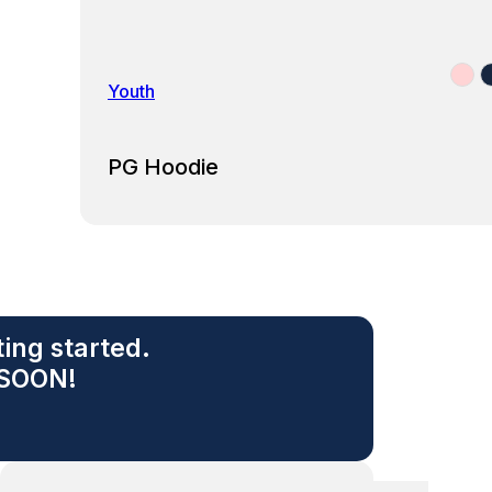
Youth
PG Hoodie
ting started.
SOON!