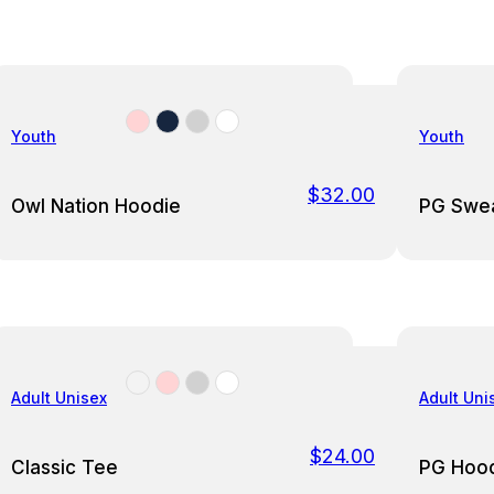
Youth
Youth
$
32.00
Owl Nation Hoodie
PG Swea
Adult Unisex
Adult Uni
$
24.00
Classic Tee
PG Hoo