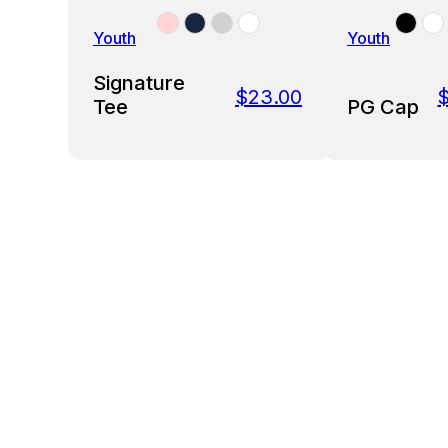
Youth
Youth
Signature
$
23.00
Tee
PG Cap