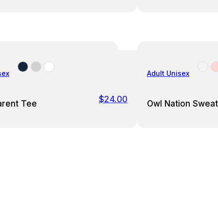
sex
Adult Unisex
$
24.00
rent Tee
Owl Nation Sweat