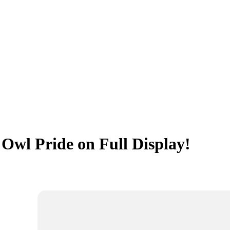
 Owl Pride on Full Display!