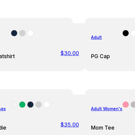
Adult
$
30.00
tshirt
PG Cap
sex
Adult Women's
$
35.00
die
Mom Tee